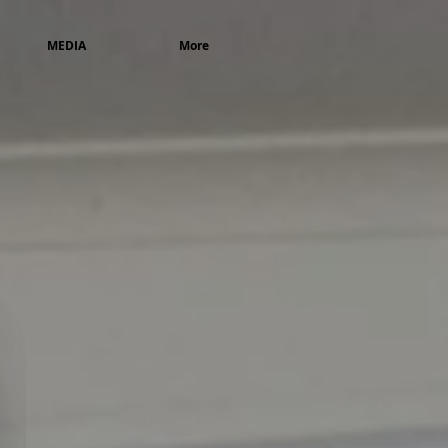
MEDIA
More