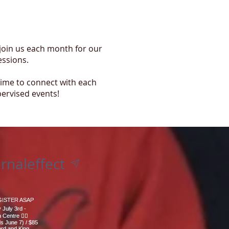
 join us each month for our
essions.
time to connect with each
pervised events!
rnaleffect