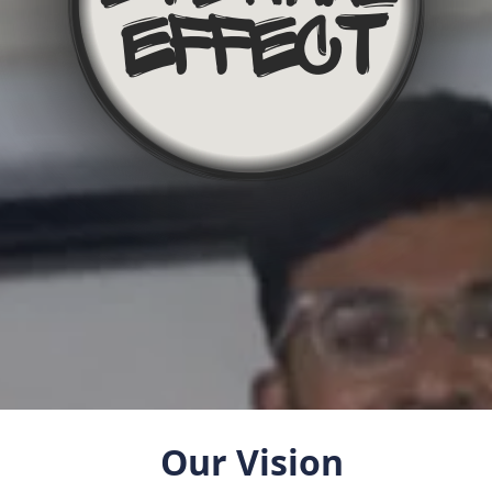
Our Vision