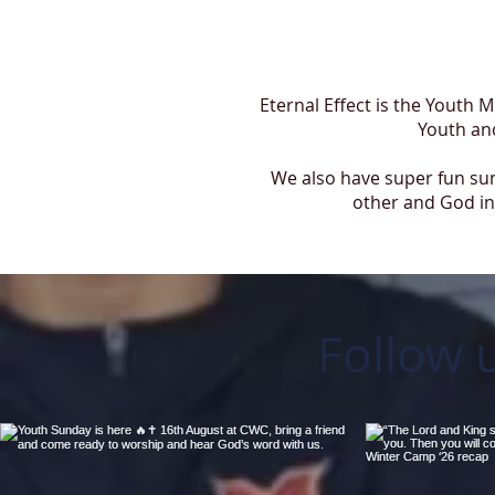
Eternal Effect is the Youth 
Youth and
We also have super fun sum
other and God in 
Follow 