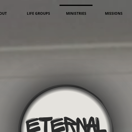
OUT
LIFE GROUPS
MINISTRIES
MISSIONS