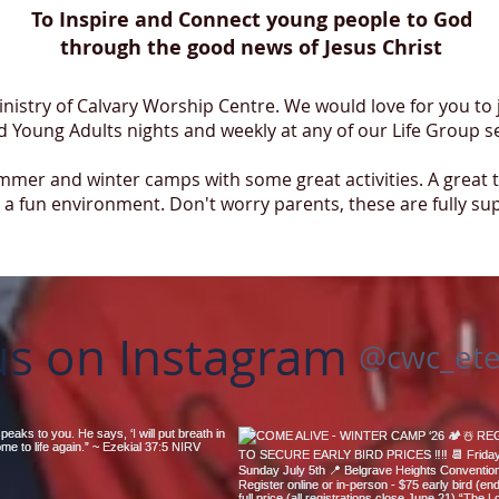
To Inspire and Connect young people to God
through the good news of Jesus Christ
Ministry of Calvary Worship Centre. We would love for you to
 Young Adults nights and weekly at any of our Life Group s
mer and winter camps with some great activities. A great 
a fun environment. Don't worry parents, these are fully su
us on Instagram
@cwc_ete